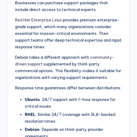
Businesses can purchase support packages that
include direct access to technical experts.
Red Hat Enterprise Linux
provides premium enterprise-
grade support, which many organizations consider
essential for mission-critical environments. Their
support teams offer deep technical expertise and rapid
response times.
Debian takes a different approach with
community-
driven support
supplemented by third-party
commercial options. This flexibility makes it suitable for
organizations with varying support requirements.
Response time guarantees differ between distributions:
Ubuntu
: 24/7 support with 1-hour response for
critical issues
RHEL
: Similar 24/7 coverage with SLA-backed
resolution times
Debian
: Depends on third-party provider
agreements