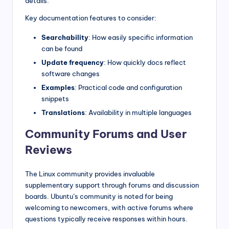
details.
Key documentation features to consider:
Searchability
: How easily specific information
can be found
Update frequency
: How quickly docs reflect
software changes
Examples
: Practical code and configuration
snippets
Translations
: Availability in multiple languages
Community Forums and User
Reviews
The Linux community provides invaluable
supplementary support through forums and discussion
boards. Ubuntu’s community is noted for being
welcoming to newcomers, with active forums where
questions typically receive responses within hours.