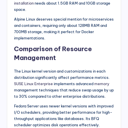
installation
needs about 1.5GB RAM and 10GB storage
space.
Alpine Linux deserves special mention for microservices
and containers, requiring only about 128MB RAM and
700MB storage, making it perfect for Docker
implementations.
Comparison of Resource
Management
The Linux kernel version and customizations in each
distribution significantly affect performance metrics.
SUSE Linux Enterprise
implements advanced
memory
management techniques that reduce swap usage by up
to 30% compared to other enterprise distributions.
Fedora Server uses newer kernel versions with improved
I/O schedulers, providing better performance for high-
throughput applications like databases. Its BFQ
scheduler optimizes disk operations effectively.