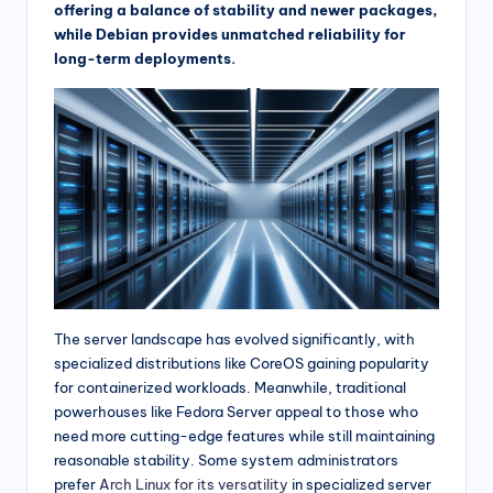
offering a balance of stability and newer packages,
while Debian provides unmatched reliability for
long-term deployments.
The server landscape has evolved significantly, with
specialized distributions like CoreOS gaining popularity
for containerized workloads. Meanwhile, traditional
powerhouses like Fedora Server appeal to those who
need more cutting-edge features while still maintaining
reasonable stability. Some system administrators
prefer
Arch Linux for its versatility
in specialized server