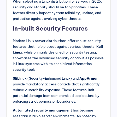
When selecting a Linux distribution for servers in 2025,
security and stability should be top priorities. These
factors directly impact system reliability, uptime, and
protection against evolving cyber threats.
In-built Security Features
Modern Linux server distributions offer robust security
features that help protect against various threats.
Kali
Linux
, while primarily designed for security testing,
showcases the advanced security capabilities possible
in Linux systems with its specialized information
security tools.
SELinux
(Security-Enhanced Linux) and
AppArmor
provide mandatory access controls that significantly
reduce vulnerability exposure. These features limit
potential damage from compromised applications by
enforcing strict permission boundaries.
Automated security management
has become
essential in 2025 server environments. As noted by