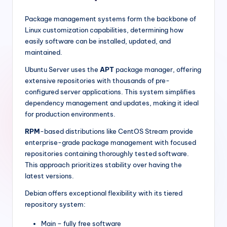
Package management systems form the backbone of
Linux customization capabilities, determining how
easily software can be installed, updated, and
maintained.
Ubuntu Server uses the
APT
package manager, offering
extensive repositories with thousands of pre-
configured server applications. This system simplifies
dependency management and updates, making it ideal
for production environments.
RPM
-based distributions like CentOS Stream provide
enterprise-grade package management with focused
repositories containing thoroughly tested software.
This approach prioritizes stability over having the
latest versions.
Debian offers exceptional flexibility with its tiered
repository system:
Main – fully free software