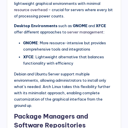
lightweight graphical environments with minimal
resource overhead
– crucial for servers where every bit
of processing power counts.
Desktop Environments
such as
GNOME
and
XFCE
offer different approaches to
server management
:
GNOME
: More resource-intensive but provides
comprehensive tools and integrations
XFCE
: Lightweight alternative that balances
functionality with efficiency
Debian and Ubuntu Server support multiple
environments, allowing administrators to install only
what’s needed. Arch Linux takes this flexibility further
with its minimalist approach, enabling complete
customization of the graphical interface from the
ground up.
Package Managers and
Software Repositories