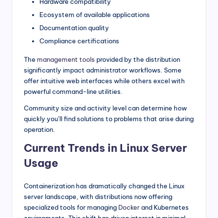
Hardware compatibility
Ecosystem of available applications
Documentation quality
Compliance certifications
The
management tools
provided by the distribution
significantly impact administrator workflows. Some
offer intuitive web interfaces while others excel with
powerful command-line utilities.
Community size and activity level can determine how
quickly you’ll find solutions to problems that arise during
operation.
Current Trends in Linux Server
Usage
Containerization has dramatically changed the Linux
server landscape, with distributions now offering
specialized tools for managing
Docker
and Kubernetes