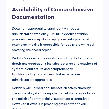
Availability of Comprehensive
Documentation
Documentation quality significantly impacts
administrator efficiency. Ubuntu’s documentation
provides clear
step-by-step guides
with practical
examples, making it accessible for beginners while still
covering advanced topics.
Red Hat’s documentation stands out for its technical
depth and accuracy. It includes detailed explanations of
system architecture and comprehensive
troubleshooting procedures
that experienced
administrators appreciate.
Debian’s wiki-based documentation offers thorough
coverage of system components but sometimes lacks
the polish of commercially-supported alternatives.
However, it excels in providing granular technical