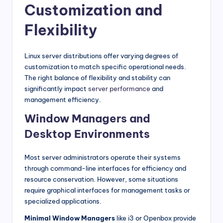
Customization and
Flexibility
Linux server distributions offer varying degrees of
customization to match specific operational needs.
The right balance of flexibility and stability can
significantly impact
server performance
and
management efficiency.
Window Managers and
Desktop Environments
Most server administrators operate their systems
through command-line interfaces for efficiency and
resource conservation. However, some situations
require graphical interfaces for management tasks or
specialized applications.
Minimal Window Managers
like i3 or Openbox provide