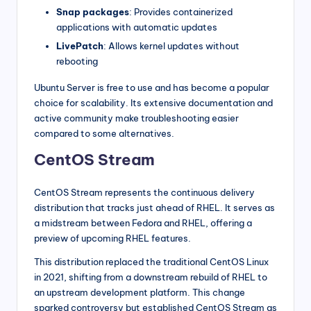
Snap packages
: Provides containerized
applications with automatic updates
LivePatch
: Allows kernel updates without
rebooting
Ubuntu Server is free to use and has become a popular
choice for scalability. Its extensive documentation and
active community make troubleshooting easier
compared to some alternatives.
CentOS Stream
CentOS Stream represents the continuous delivery
distribution that tracks just ahead of RHEL. It serves as
a midstream between Fedora and RHEL, offering a
preview of upcoming RHEL features.
This distribution replaced the traditional CentOS Linux
in 2021, shifting from a downstream rebuild of RHEL to
an upstream development platform. This change
sparked controversy but established CentOS Stream as