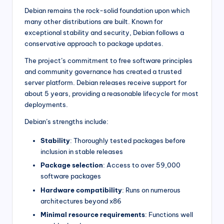
Debian remains the rock-solid foundation upon which
many other distributions are built. Known for
exceptional stability and security, Debian follows a
conservative approach to package updates.
The project’s commitment to free software principles
and community governance has created a trusted
server platform. Debian releases receive support for
about 5 years, providing a reasonable lifecycle for most
deployments.
Debian’s strengths include:
Stability
: Thoroughly tested packages before
inclusion in stable releases
Package selection
: Access to over 59,000
software packages
Hardware compatibility
: Runs on numerous
architectures beyond x86
Minimal resource requirements
: Functions well