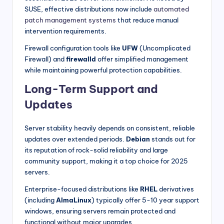
SUSE, effective distributions now include
automated
patch management systems
that reduce manual
intervention requirements.
Firewall configuration tools like
UFW
(Uncomplicated
Firewall) and
firewalld
offer simplified management
while maintaining powerful protection capabilities.
Long-Term Support and
Updates
Server stability heavily depends on consistent, reliable
updates over extended periods.
Debian
stands out for
its reputation of rock-solid reliability and large
community support, making it a top choice for 2025
servers.
Enterprise-focused distributions like
RHEL
derivatives
(including
AlmaLinux
) typically offer 5-10 year support
windows, ensuring servers remain protected and
functional without major upgrades.