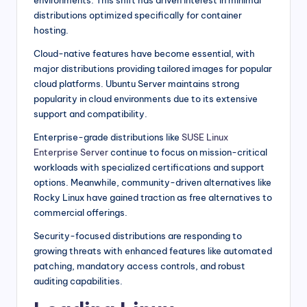
environments. This shift has driven interest in minimal
distributions optimized specifically for container
hosting.
Cloud-native features have become essential, with
major distributions providing tailored images for popular
cloud platforms. Ubuntu Server maintains strong
popularity in cloud environments due to its extensive
support and compatibility.
Enterprise-grade distributions like
SUSE Linux
Enterprise Server
continue to focus on mission-critical
workloads with specialized certifications and support
options. Meanwhile, community-driven alternatives like
Rocky Linux have gained traction as free alternatives to
commercial offerings.
Security-focused distributions are responding to
growing threats with enhanced features like automated
patching, mandatory access controls, and robust
auditing capabilities.