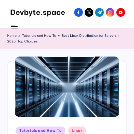
Devbyte.space
facebook.com
twitter.com
t.me
instagram.com
youtube
Skip
to
Tutorials
content
and
Daily
Home
»
Tutorials and How To
»
Best Linux Distribution for Servers in
2025: Top Choices
Life
of
DevOps
Guy
Posted
Tutorials and How To
Linux