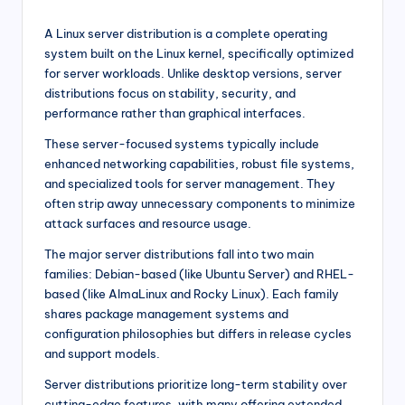
A Linux server distribution is a complete operating
system built on the Linux kernel, specifically optimized
for server workloads. Unlike desktop versions, server
distributions focus on stability, security, and
performance rather than graphical interfaces.
These server-focused systems typically include
enhanced networking capabilities, robust file systems,
and specialized tools for server management. They
often strip away unnecessary components to minimize
attack surfaces and resource usage.
The major server distributions fall into two main
families: Debian-based (like Ubuntu Server) and RHEL-
based (like AlmaLinux and Rocky Linux). Each family
shares package management systems and
configuration philosophies but differs in release cycles
and support models.
Server distributions prioritize long-term stability over
cutting-edge features, with many offering extended