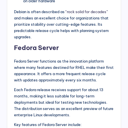
on older hardware
Debian is often described as
“rock solid for decades”
and makes an excellent choice for organizations that
prioritize stability over cutting-edge features. Its
predictable release cycle helps with planning system
upgrades.
Fedora Server
Fedora Server functions as the innovation platform
where many features destined for RHEL make their first
appearance. It offers a more frequent release cycle
with updates approximately every six months.
Each Fedora release receives support for about 13
months, making it less suitable for long-term
deployments but ideal for testing new technologies.
The distribution serves as an excellent preview of future
enterprise Linux developments.
Key features of Fedora Server include: