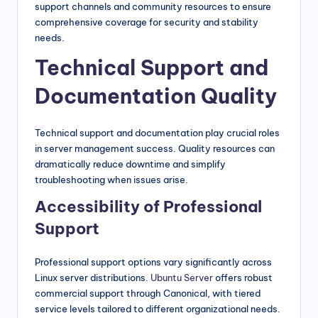
support channels and community resources to ensure
comprehensive coverage for security and stability
needs.
Technical Support and
Documentation Quality
Technical support and documentation play crucial roles
in server management success. Quality resources can
dramatically reduce downtime and simplify
troubleshooting when issues arise.
Accessibility of Professional
Support
Professional support options vary significantly across
Linux server distributions.
Ubuntu Server
offers robust
commercial support through Canonical, with tiered
service levels tailored to different organizational needs.