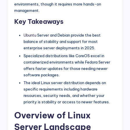
environments, though it requires more hands-on
management.
Key Takeaways
Ubuntu
Server and Debian provide the best
balance of stability and support for most
enterprise server deployments in 2025.
Specialized distributions like CoreOS excel in
containerized environments while Fedora Server
offers faster updates for those needing newer
software packages.
The ideal Linux server distribution depends on
specific requirements including hardware
resources, security needs, and whether your
priority is stability or access to newer features.
Overview of Linux
Server Landscape