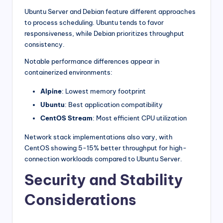
Ubuntu Server and Debian feature different approaches
to process scheduling. Ubuntu tends to favor
responsiveness, while Debian prioritizes throughput
consistency.
Notable performance differences appear in
containerized environments:
Alpine
: Lowest memory footprint
Ubuntu
: Best application compatibility
CentOS Stream
: Most efficient CPU utilization
Network stack implementations also vary, with
CentOS showing 5-15% better throughput for high-
connection workloads compared to Ubuntu Server.
Security and Stability
Considerations