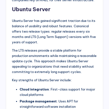
Ubuntu Server
Ubuntu Server has gained significant traction due to its
balance of usability and robust features. Canonical
offers two release types: regular releases every six
months and LTS (Long Term Support) versions with five
years of support.
The LTS releases provide a stable platform for
production environments while maintaining a reasonable
update cycle. This approach makes Ubuntu Server
appealing to organizations that need stability without
committing to extremely long support cycles.
Key strengths of Ubuntu Server include:
Cloud integration
: First-class support for major
cloud platforms
Package management
: Uses APT for
straightforward software installation