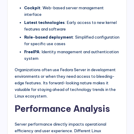
Cockpit
: Web-based server management
interface
Latest technologies
: Early access to new kernel
features and software
Role-based deployment
: Simplified configuration
for specific use cases
FreeIPA
: Identity management and authentication
system
Organizations often use Fedora Server in development
environments or when they need access to bleeding-
edge features. Its forward-looking nature makes it
valuable for staying ahead of technology trends in the
Linux ecosystem.
Performance Analysis
Server performance directly impacts operational
efficiency and user experience. Different Linux