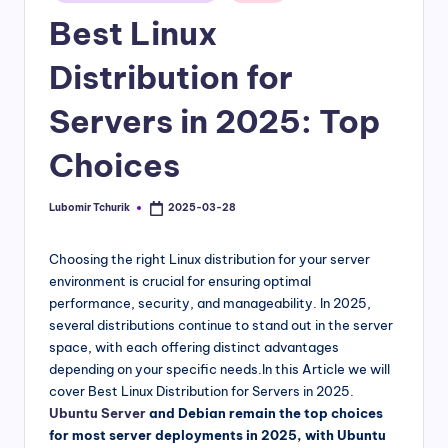
in
Best Linux
Distribution for
Servers in 2025: Top
Choices
Lubomir Tchurik
2025-03-28
Posted
by
Choosing the right Linux distribution for your server
environment is crucial for ensuring optimal
performance, security, and manageability. In 2025,
several distributions continue to stand out in the server
space, with each offering distinct advantages
depending on your specific needs.In this Article we will
cover Best Linux Distribution for Servers in 2025.
Ubuntu Server
and Debian remain the top choices
for most server deployments in 2025, with Ubuntu