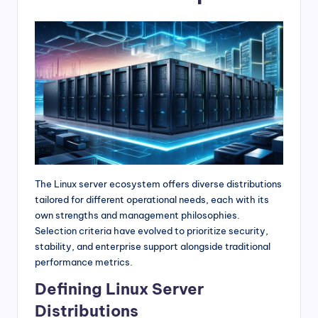
The Linux server ecosystem offers diverse distributions
tailored for different operational needs, each with its
own strengths and management philosophies.
Selection criteria have evolved to prioritize security,
stability, and enterprise support alongside traditional
performance metrics.
Defining Linux Server
Distributions