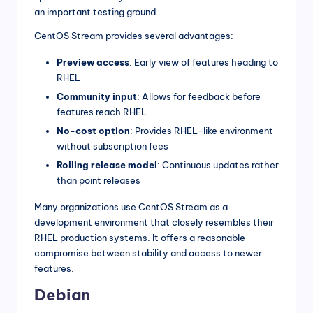
an important testing ground.
CentOS Stream provides several advantages:
Preview access
: Early view of features heading to
RHEL
Community input
: Allows for feedback before
features reach RHEL
No-cost option
: Provides RHEL-like environment
without subscription fees
Rolling release model
: Continuous updates rather
than point releases
Many organizations use CentOS Stream as a
development environment that closely resembles their
RHEL production systems. It offers a reasonable
compromise between stability and access to newer
features.
Debian