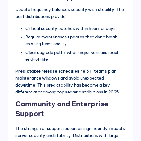
Update frequency balances security with stability. The
best distributions provide:
Critical security patches within hours or days
Regular maintenance updates that don’t break
existing functionality
Clear upgrade paths when major versions reach
end-of-life
Predictable release schedules
help IT teams plan
maintenance windows and avoid unexpected
downtime. This predictability has become a key
differentiator among top server distributions in 2025.
Community and Enterprise
Support
The strength of support resources significantly impacts
server security and stability. Distributions with large