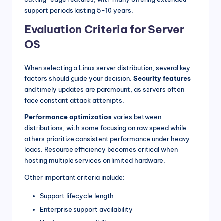
support periods lasting 5-10 years.
Evaluation Criteria for Server
OS
When selecting a Linux server distribution, several key
factors should guide your decision.
Security features
and timely updates are paramount, as servers often
face constant attack attempts.
Performance optimization
varies between
distributions, with some focusing on raw speed while
others prioritize consistent performance under heavy
loads. Resource efficiency becomes critical when
hosting multiple services on limited hardware.
Other important criteria include:
Support lifecycle length
Enterprise support availability