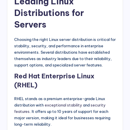
Leading Linux
Distributions for
Servers
Choosing the right Linux server distribution is critical for
stability, security, and performance in enterprise
environments. Several distributions have established
themselves as industry leaders due to their reliability,
support options, and specialized server features.
Red Hat Enterprise Linux
(RHEL)
RHEL stands as a premium enterprise-grade Linux
distribution with
exceptional stability
and
security
features
. It offers up to 10 years of support for each
major version, making it ideal for businesses requiring
long-term reliability.