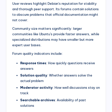
User reviews highlight Debian’s reputation for stability
and thorough peer support. Its forums contain solutions
to obscure problems that official documentation might
not cover.
Community size matters significantly: larger
communities like Ubuntu’s provide faster answers, while
specialized distributions may have smaller but more
expert user bases.
Forum quality indicators include:
Response times
: How quickly questions receive
answers
Solution quality
: Whether answers solve the
actual problem
Moderator activity
: How well discussions stay on
track
Searchable archives
: Availability of past
solutions