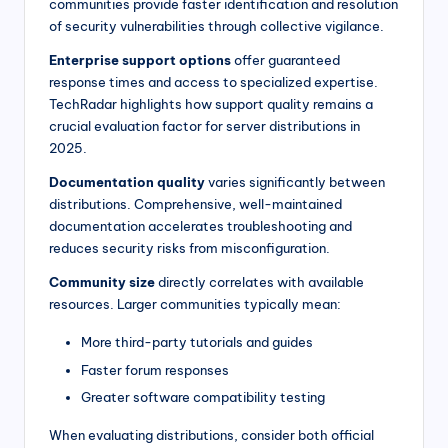
communities provide faster identification and resolution
of security vulnerabilities through collective vigilance.
Enterprise support options
offer guaranteed
response times and access to specialized expertise.
TechRadar highlights how support quality remains a
crucial evaluation factor for server distributions in
2025.
Documentation quality
varies significantly between
distributions. Comprehensive, well-maintained
documentation accelerates troubleshooting and
reduces security risks from misconfiguration.
Community size
directly correlates with available
resources. Larger communities typically mean:
More third-party tutorials and guides
Faster forum responses
Greater software compatibility testing
When evaluating distributions, consider both official