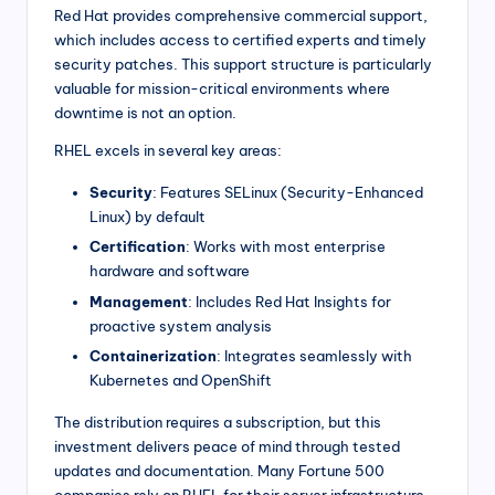
Red Hat provides comprehensive commercial support,
which includes access to certified experts and timely
security patches. This support structure is particularly
valuable for mission-critical environments where
downtime is not an option.
RHEL excels in several key areas:
Security
: Features SELinux (Security-Enhanced
Linux) by default
Certification
: Works with most enterprise
hardware and software
Management
: Includes Red Hat Insights for
proactive system analysis
Containerization
: Integrates seamlessly with
Kubernetes and OpenShift
The distribution requires a subscription, but this
investment delivers peace of mind through tested
updates and documentation. Many Fortune 500
companies rely on RHEL for their server infrastructure.