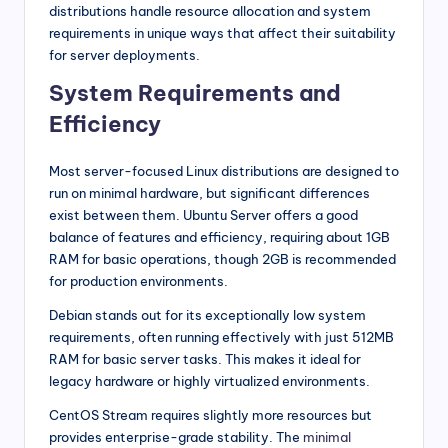
distributions handle resource allocation and system
requirements in unique ways that affect their suitability
for server deployments.
System Requirements and
Efficiency
Most server-focused Linux distributions are designed to
run on minimal hardware, but significant differences
exist between them. Ubuntu Server offers a good
balance of features and efficiency, requiring about 1GB
RAM for basic operations, though 2GB is recommended
for production environments.
Debian stands out for its exceptionally low system
requirements, often running effectively with just 512MB
RAM for basic server tasks. This makes it ideal for
legacy hardware or highly virtualized environments.
CentOS Stream requires slightly more resources but
provides enterprise-grade stability. The
minimal