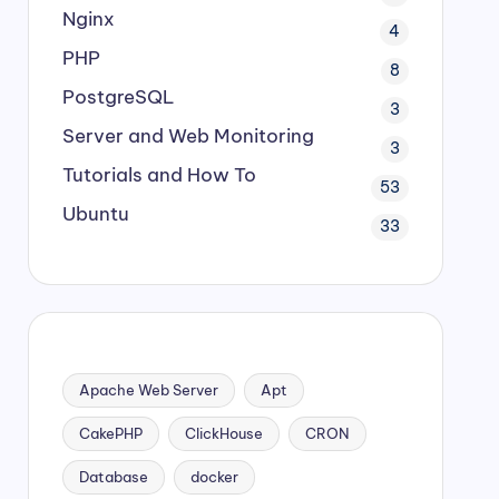
Nginx
4
PHP
8
PostgreSQL
3
Server and Web Monitoring
3
Tutorials and How To
53
Ubuntu
33
Apache Web Server
Apt
CakePHP
ClickHouse
CRON
Database
docker