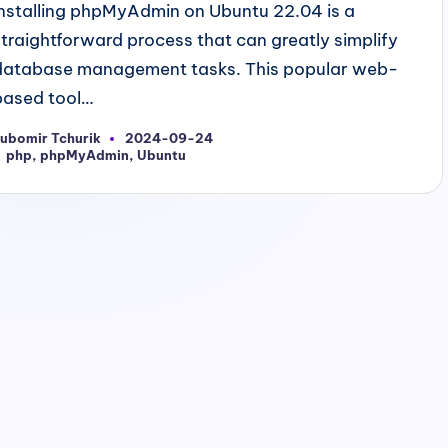
Installing phpMyAdmin on Ubuntu 22.04 is a
straightforward process that can greatly simplify
database management tasks. This popular web-
based tool…
ubomir Tchurik
2024-09-24
osted
Tags:
php
,
phpMyAdmin
,
Ubuntu
y