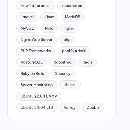
How To Tutorials
kubernetes
Laravel
Linux
MariaDB
MySQL
Nala
nginx
Nginx Web Server
php
PHP Frameworks
phpMyAdmin
PostgreSQL
Rabbitmq
Redis
Ruby on Rails
Security
Server Monitoring
Ubuntu
Ubuntu 22.04 LAMP
Ubuntu 24.04 LTS
Valkey
Zabbix