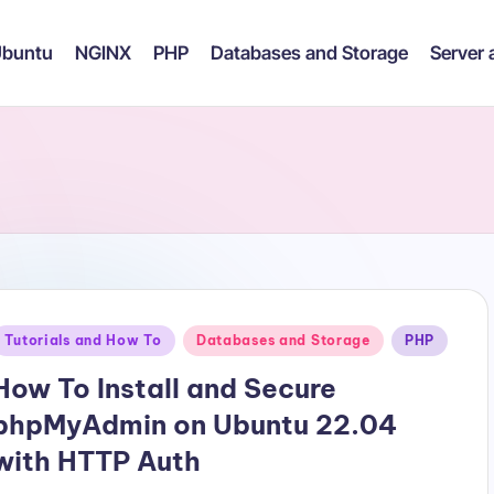
buntu
NGINX
PHP
Databases and Storage
Server
Posted
Tutorials and How To
Databases and Storage
PHP
n
How To Install and Secure
phpMyAdmin on Ubuntu 22.04
with HTTP Auth