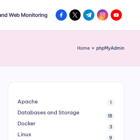
facebook.com
twitter.com
t.me
instagram.com
youtube.co
 and Web Monitoring
Home
»
phpMyAdmin
Apache
1
Databases and Storage
18
Docker
3
Linux
9