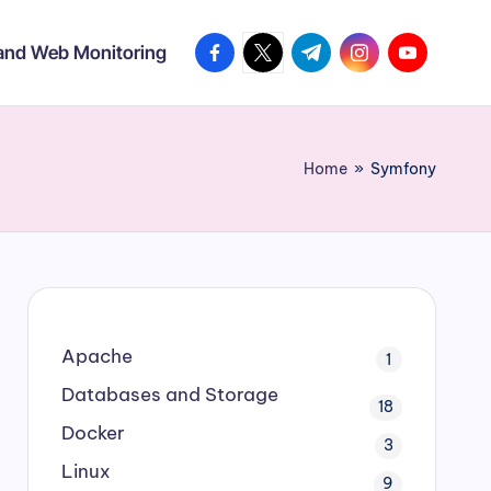
facebook.com
twitter.com
t.me
instagram.com
youtube.co
 and Web Monitoring
Home
»
Symfony
Apache
1
Databases and Storage
18
Docker
3
Linux
9