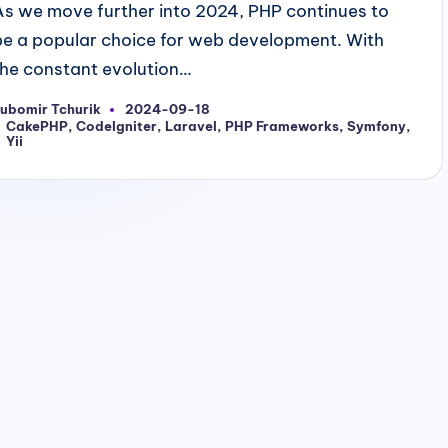
As we move further into 2024, PHP continues to
be a popular choice for web development. With
the constant evolution…
ubomir Tchurik
2024-09-18
osted
Tags:
CakePHP
,
CodeIgniter
,
Laravel
,
PHP Frameworks
,
Symfony
,
y
Yii