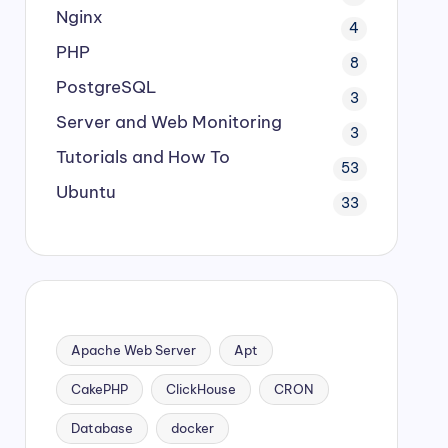
Nginx
4
PHP
8
PostgreSQL
3
Server and Web Monitoring
3
Tutorials and How To
53
Ubuntu
33
Apache Web Server
Apt
CakePHP
ClickHouse
CRON
Database
docker