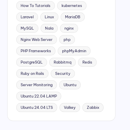
How To Tutorials
kubernetes
Laravel
Linux
MariaDB
MySQL
Nala
nginx
Nginx Web Server
php
PHP Frameworks
phpMyAdmin
PostgreSQL
Rabbitmq
Redis
Ruby on Rails
Security
Server Monitoring
Ubuntu
Ubuntu 22.04 LAMP
Ubuntu 24.04 LTS
Valkey
Zabbix