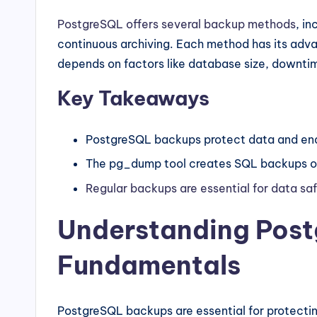
PostgreSQL offers several backup methods
, i
continuous archiving. Each method has its adva
depends on factors like database size, downtim
Key Takeaways
PostgreSQL backups protect data and enab
The pg_dump tool creates SQL backups of
Regular backups are essential for data sa
Understanding Pos
Fundamentals
PostgreSQL backups are essential for protectin