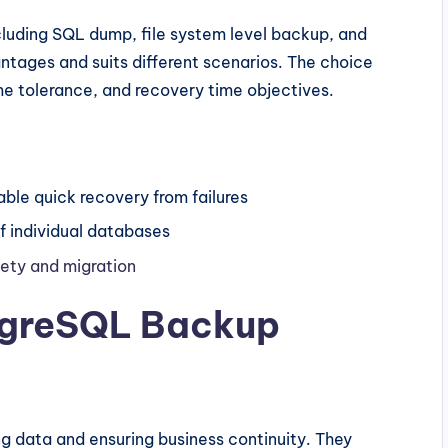
ncluding SQL dump, file system level backup, and
ntages and suits different scenarios. The choice
e tolerance, and recovery time objectives.
le quick recovery from failures
 individual databases
fety and migration
tgreSQL Backup
g data and ensuring business continuity. They