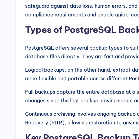
safeguard against data loss, human errors, and
compliance requirements and enable quick re
Types of PostgreSQL Bac
PostgreSQL offers several backup types to suit
database files directly. They are fast and prov
Logical backups, on the other hand, extract dat
more flexible and portable across different Po
Full backups capture the entire database at a s
changes since the last backup, saving space a
Continuous archiving involves ongoing backup o
Recovery (PITR), allowing restoration to any 
Key PostgreSQL Backup T