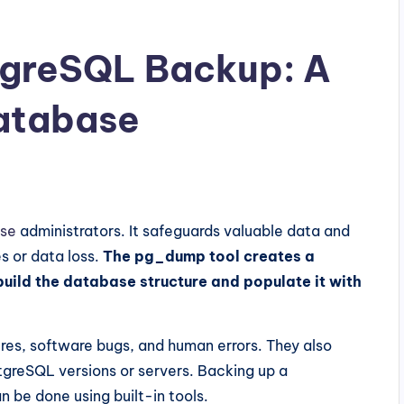
greSQL Backup: A
Database
se
administrators. It safeguards valuable data and
s or data loss.
The pg_dump tool creates a
ild the database structure and populate it with
res, software bugs, and human errors. They also
tgreSQL versions or servers. Backing up a
 be done using built-in tools.