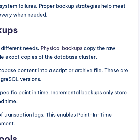
 system failures. Proper backup strategies help meet
covery when needed.
kups
 different needs.
Physical backups
copy the raw
ide exact copies of the database cluster.
abase content into a script or archive file. These are
stgreSQL versions.
pecific point in time. Incremental backups only store
nd time.
f transaction logs. This enables Point-In-Time
moment.
ools