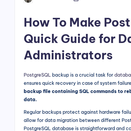
by
How To Make Post
Quick Guide for 
Administrators
PostgreSQL
backup is a crucial task for
databa
ensures quick recovery in case of system failure
backup file containing SQL commands to rebu
data.
Regular backups protect against hardware failu
allow for data migration between different Pos
PostgreSQL database is straightforward and can