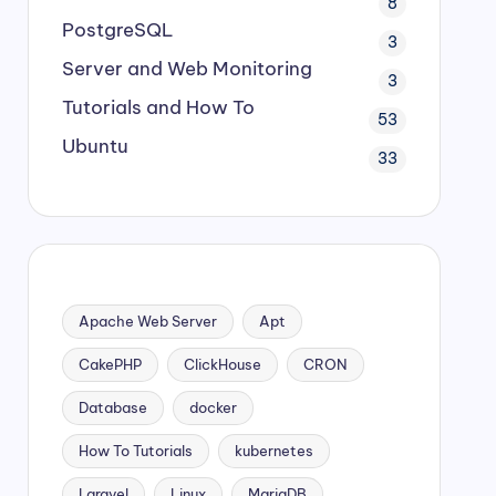
8
PostgreSQL
3
Server and Web Monitoring
3
Tutorials and How To
53
Ubuntu
33
Apache Web Server
Apt
CakePHP
ClickHouse
CRON
Database
docker
How To Tutorials
kubernetes
Laravel
Linux
MariaDB