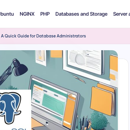
buntu
NGINX
PHP
Databases and Storage
Server
A Quick Guide for Database Administrators