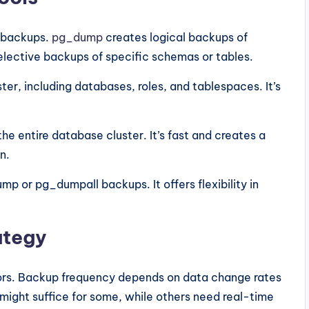
t backups.
pg_dump
creates logical backups of
selective backups of specific schemas or tables.
er, including databases, roles, and tablespaces. It’s
 entire database cluster. It’s fast and creates a
n.
p or pg_dumpall backups. It offers flexibility in
ategy
tors. Backup frequency depends on data change rates
might suffice for some, while others need real-time