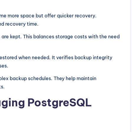
ume more space but offer quicker recovery.
d recovery time.
are kept. This balances storage costs with the need
estored when needed. It verifies backup integrity
ses.
plex backup schedules. They help maintain
ks.
aging PostgreSQL