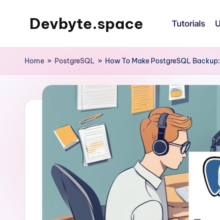
Devbyte.space
Tutorials
U
Skip
to
Tutorials
content
and
Home
»
PostgreSQL
»
How To Make PostgreSQL Backup: 
Daily
Life
of
DevOps
Guy