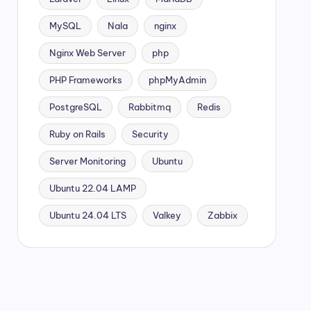
MySQL
Nala
nginx
Nginx Web Server
php
PHP Frameworks
phpMyAdmin
PostgreSQL
Rabbitmq
Redis
Ruby on Rails
Security
Server Monitoring
Ubuntu
Ubuntu 22.04 LAMP
Ubuntu 24.04 LTS
Valkey
Zabbix