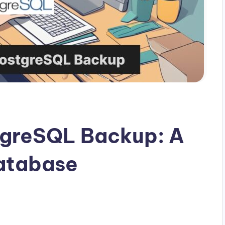
greSQL Backup: A
Database