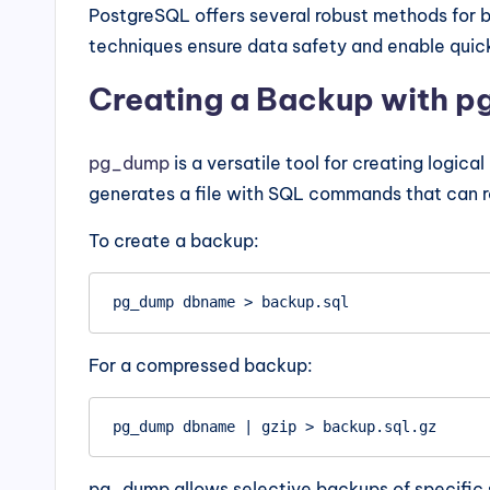
PostgreSQL offers several robust methods for 
techniques ensure data safety and enable quick 
Creating a Backup with 
pg_dump
is a versatile tool for creating logic
generates a file with SQL commands that can 
To create a backup:
For a compressed backup:
pg_dump allows selective backups of specific 