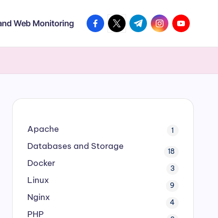
facebook.com
twitter.com
t.me
instagram.com
youtube.co
 and Web Monitoring
Apache
1
Databases and Storage
18
Docker
3
Linux
9
Nginx
4
PHP