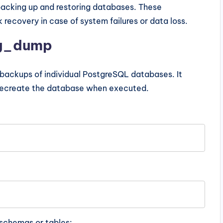
backing up and restoring databases. These
recovery in case of system failures or data loss.
pg_dump
al backups of individual PostgreSQL databases. It
recreate the database when executed.
schemas or tables: