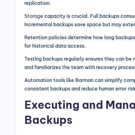
replication.
Storage
capacity is crucial. Full backups cons
Incremental backups save space but may exten
Retention policies determine how long backups 
for historical data access.
Testing backups regularly ensures they can be r
and familiarizes the team with recovery proces
Automation tools like Barman can simplify com
consistent backups and reduce human error ris
Executing and Man
Backups