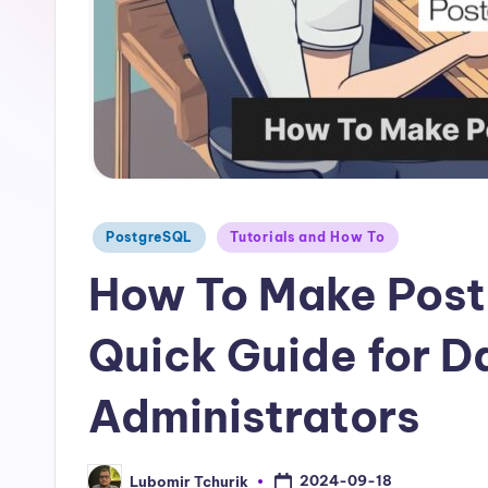
Posted
PostgreSQL
Tutorials and How To
in
How To Make Post
Quick Guide for 
Administrators
2024-09-18
Lubomir Tchurik
Posted