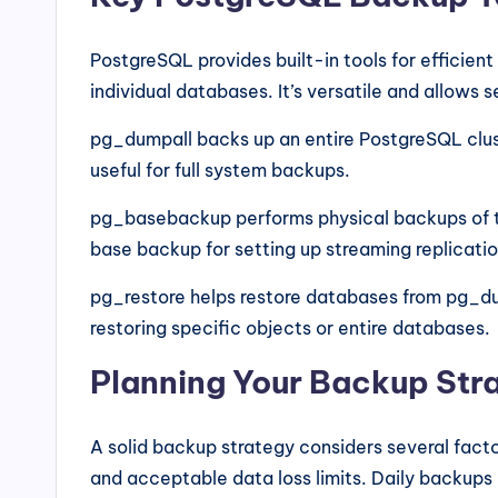
PostgreSQL provides built-in tools for efficien
individual databases. It’s versatile and allows 
pg_dumpall backs up an entire PostgreSQL clust
useful for full system backups.
pg_basebackup performs physical backups of the
base backup for setting up streaming replicatio
pg_restore helps restore databases from pg_dum
restoring specific objects or entire databases.
Planning Your Backup Str
A solid backup strategy considers several fac
and acceptable data loss limits. Daily backups 