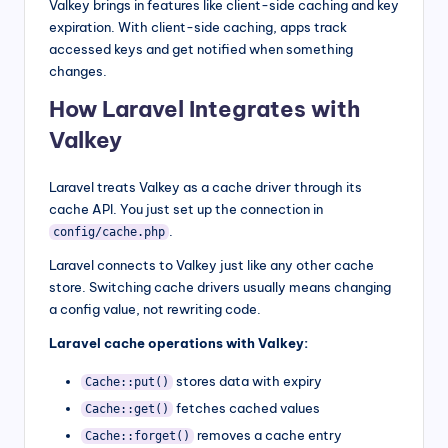
Valkey brings in features like client-side caching and key
expiration. With client-side caching, apps track
accessed keys and get notified when something
changes.
How Laravel Integrates with
Valkey
Laravel treats Valkey as a cache driver through its
cache API. You just set up the connection in
.
config/cache.php
Laravel connects to Valkey just like any other cache
store. Switching cache drivers usually means changing
a config value, not rewriting code.
Laravel cache operations with Valkey:
stores data with expiry
Cache::put()
fetches cached values
Cache::get()
removes a cache entry
Cache::forget()