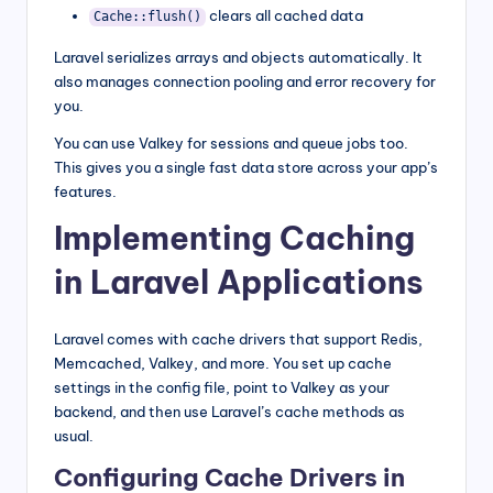
clears all cached data
Cache::flush()
Laravel serializes arrays and objects automatically. It
also manages connection pooling and error recovery for
you.
You can use Valkey for sessions and queue jobs too.
This gives you a single fast data store across your app’s
features.
Implementing Caching
in Laravel Applications
Laravel comes with cache drivers that support Redis,
Memcached, Valkey, and more. You set up cache
settings in the config file, point to Valkey as your
backend, and then use Laravel’s cache methods as
usual.
Configuring Cache Drivers in