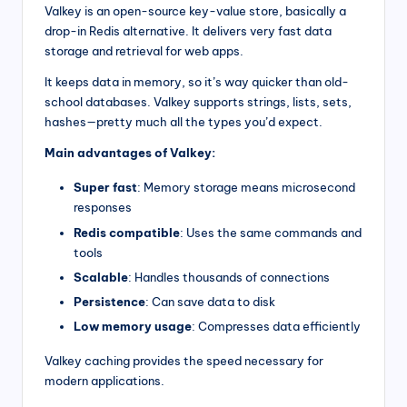
Valkey is an open-source key-value store, basically a
drop-in Redis alternative. It delivers very fast data
storage and retrieval for web apps.
It keeps data in memory, so it’s way quicker than old-
school databases. Valkey supports strings, lists, sets,
hashes—pretty much all the types you’d expect.
Main advantages of Valkey:
Super fast
: Memory storage means microsecond
responses
Redis compatible
: Uses the same commands and
tools
Scalable
: Handles thousands of connections
Persistence
: Can save data to disk
Low memory usage
: Compresses data efficiently
Valkey caching provides the speed necessary for
modern applications.