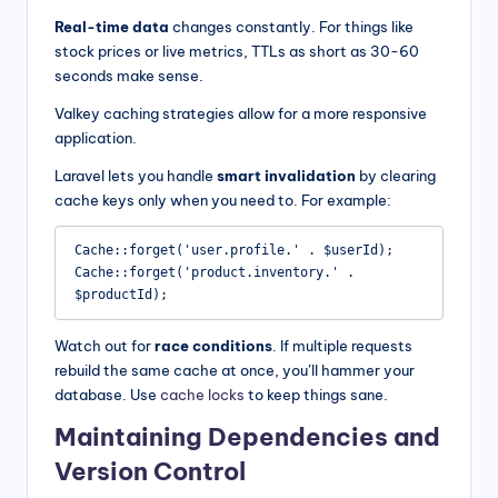
Real-time data
changes constantly. For things like
stock prices or live metrics, TTLs as short as 30-60
seconds make sense.
Valkey caching strategies allow for a more responsive
application.
Laravel lets you handle
smart invalidation
by clearing
cache keys only when you need to. For example:
Cache::forget('user.profile.' . $userId);

Cache::forget('product.inventory.' . 
$productId);
Watch out for
race conditions
. If multiple requests
rebuild the same cache at once, you’ll hammer your
database. Use
cache locks
to keep things sane.
Maintaining Dependencies and
Version Control