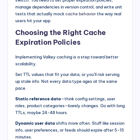
manage dependencies in version control, and write unit
tests that actually mock
cache behavior
the way real
users hit your app.
Choosing the Right Cache
Expiration Policies
Implementing Valkey caching is a step toward better
scalability.
Set TTL values that fit your data, or you’ll risk serving
up stale info. Not every data type ages at the same
pace.
Static reference data
—think config settings, user
roles, product categories—barely changes. Go with long
TTLs, maybe 24-48 hours.
Dynamic user data
shifts more often. Stuff like session
info, user preferences, or feeds should expire after 5-15
minutes.