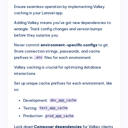
Ensure seamless operation by implementing Valkey
caching in your Laravel app.
Adding Valkey means you’ve got new dependencies to
wrangle. Track config changes and version bumps
before they surprise you.
Never commit
environment-specific configs
to git.
Store connection strings, passwords, and cache
prefixes in
files for each environment.
.env
Valkey caching is crucial for optimizing database
interactions.
Set up unique cache prefixes for each environment, like
so:
Development:
dev_app_cache
Testing:
test_app_cache
Production:
prod_app_cache
Lock down
Composer dependencies
for Valkey clients