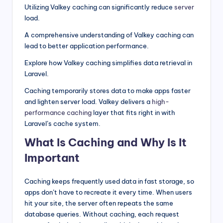
Utilizing Valkey caching can significantly reduce
server
load.
A comprehensive understanding of Valkey caching can
lead to better application performance.
Explore how Valkey caching simplifies data retrieval in
Laravel.
Caching temporarily stores data to make apps faster
and lighten server load. Valkey delivers a
high-
performance caching
layer that fits right in with
Laravel’s cache system.
What Is Caching and Why Is It
Important
Caching keeps frequently used data in fast storage, so
apps don’t have to recreate it every time. When users
hit your site, the server often repeats the same
database queries. Without caching, each request