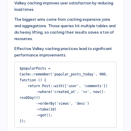
Valkey caching improves user satisfaction by reducing
load times.
The biggest wins come from caching expensive joins
and aggregations. Those queries hit multiple tables and
do heavy lifting, so caching their results saves a ton of
resources.
Effective Valkey caching practices lead to significant
performance improvements.
$popularPosts = 
Cache::remember('popular_posts_today', 900, 
function () {

    return Post::with(['user', 'comments'])

        ->where('created_at', '>=', now()-
>subDay())

        ->orderBy('views', 'desc')

        ->take(10)

        ->get();

});