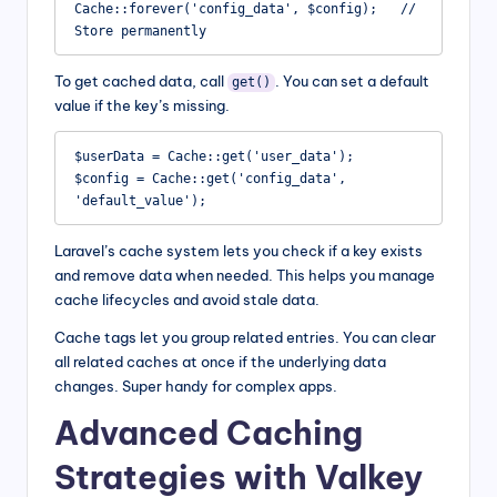
Cache::forever('config_data', $config);   // 
Store permanently
To get cached data, call
. You can set a default
get()
value if the key’s missing.
$userData = Cache::get('user_data');

$config = Cache::get('config_data', 
'default_value');
Laravel’s cache system lets you check if a key exists
and remove data when needed. This helps you manage
cache lifecycles and avoid stale data.
Cache tags let you group related entries. You can clear
all related caches at once if the underlying data
changes. Super handy for complex apps.
Advanced Caching
Strategies with Valkey