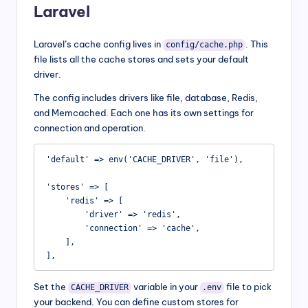
Laravel
Laravel’s cache config lives in
. This
config/cache.php
file lists all the cache stores and sets your default
driver.
The config includes drivers like file, database, Redis,
and Memcached. Each one has its own settings for
connection and operation.
'default' => env('CACHE_DRIVER', 'file'),

'stores' => [

    'redis' => [

        'driver' => 'redis',

        'connection' => 'cache',

    ],

],
Set the
variable in your
file to pick
CACHE_DRIVER
.env
your backend. You can define custom stores for