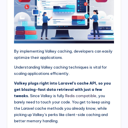
By implementing Valkey caching, developers can easily
optimize their applications.
Understanding Valkey caching techniques is vital for
scaling applications efficiently.
Valkey plugs right into Laravel’s cache API, so you
get blazing-fast data retrieval with just a few
tweaks.
Since Valkey is fully
Redis compatible
, you
barely need to touch your code. You get to keep using
the Laravel cache methods you already know, while
picking up Valkey’s perks like client-side caching and
better memory handling.