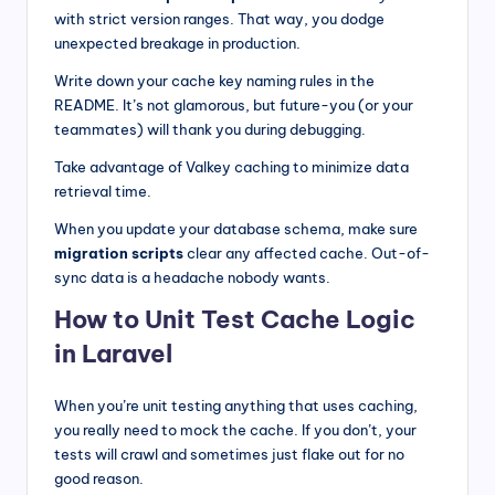
with strict version ranges. That way, you dodge
unexpected breakage in production.
Write down your cache key naming rules in the
README. It’s not glamorous, but future-you (or your
teammates) will thank you during debugging.
Take advantage of Valkey caching to minimize data
retrieval time.
When you update your database schema, make sure
migration scripts
clear any affected cache. Out-of-
sync data is a headache nobody wants.
How to Unit Test Cache Logic
in Laravel
When you’re unit testing anything that uses caching,
you really need to mock the cache. If you don’t, your
tests will crawl and sometimes just flake out for no
good reason.