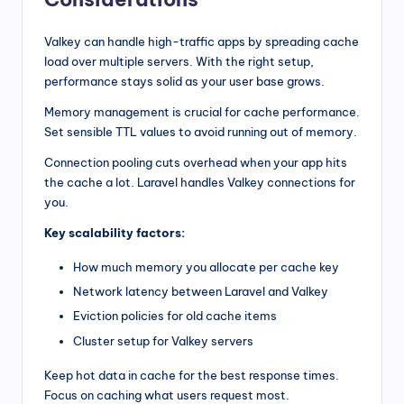
Valkey can handle high-traffic apps by spreading cache
load over multiple servers. With the right setup,
performance stays solid as your user base grows.
Memory management is crucial for cache performance.
Set sensible TTL values to avoid running out of memory.
Connection pooling cuts overhead when your app hits
the cache a lot. Laravel handles Valkey connections for
you.
Key scalability factors:
How much memory you allocate per cache key
Network latency between Laravel and Valkey
Eviction policies for old cache items
Cluster setup for Valkey servers
Keep hot data in cache for the best response times.
Focus on caching what users request most.