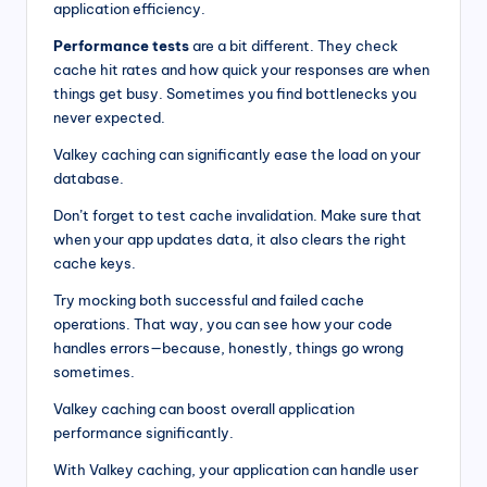
application efficiency.
Performance tests
are a bit different. They check
cache hit rates and how quick your responses are when
things get busy. Sometimes you find bottlenecks you
never expected.
Valkey caching can significantly ease the load on your
database.
Don’t forget to test cache invalidation. Make sure that
when your app updates data, it also clears the right
cache keys.
Try mocking both successful and failed cache
operations. That way, you can see how your code
handles errors—because, honestly, things go wrong
sometimes.
Valkey caching can boost overall application
performance significantly.
With Valkey caching, your application can handle user