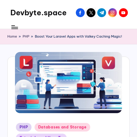
Devbyte.space
facebook.com
twitter.com
t.me
instagram.com
youtube
Skip
to
Tutorials
content
and
Daily
Home
»
PHP
»
Boost Your Laravel Apps with Valkey Caching Magic!
Life
of
DevOps
Guy
Posted
PHP
Databases and Storage
in