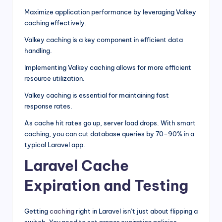
Maximize application performance by leveraging Valkey
caching effectively.
Valkey caching is a key component in efficient data
handling.
Implementing Valkey caching allows for more efficient
resource utilization.
Valkey caching is essential for maintaining fast
response rates.
As cache hit rates go up, server load drops. With smart
caching, you can cut database queries by 70–90% in a
typical Laravel app.
Laravel Cache
Expiration and Testing
Getting
caching
right in Laravel isn’t just about flipping a
switch. You need to set proper expiration policies,