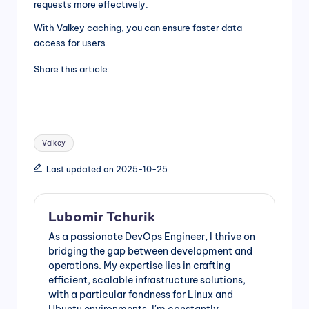
requests more effectively.
With Valkey caching, you can ensure faster data
access for users.
Share this article:
Tags:
Valkey
Last updated on 2025-10-25
Lubomir Tchurik
As a passionate DevOps Engineer, I thrive on
bridging the gap between development and
operations. My expertise lies in crafting
efficient, scalable infrastructure solutions,
with a particular fondness for Linux and