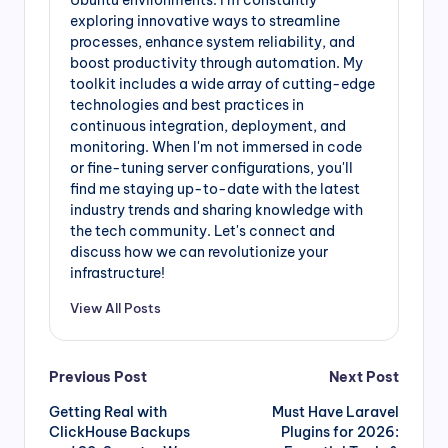
Ubuntu environments. I'm constantly
exploring innovative ways to streamline
processes, enhance system reliability, and
boost productivity through automation. My
toolkit includes a wide array of cutting-edge
technologies and best practices in
continuous integration, deployment, and
monitoring. When I'm not immersed in code
or fine-tuning server configurations, you'll
find me staying up-to-date with the latest
industry trends and sharing knowledge with
the tech community. Let's connect and
discuss how we can revolutionize your
infrastructure!
View All Posts
Post
Previous Post
Next Post
Getting Real with
Must Have Laravel
navigation
ClickHouse Backups
Plugins for 2026: