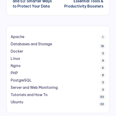
and S3: Smarter Ways
Essential Tools &
to Protect Your Data
Productivity Boosters
Apache
1
Databases and Storage
18
Docker
3
Linux
9
Nginx
4
PHP
8
PostgreSQL
3
Server and Web Monitoring
3
Tutorials and How To
53
Ubuntu
33