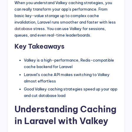
When you understand Valkey caching strategies, you
can really transform your app’s performance. From
basic key-value storage up to complex cache
invalidation, Laravel runs smoother and faster with less
database
stress. You can use Valkey for sessions,
queues, and even real-time leaderboards.
Key Takeaways
Valkey is a high-performance, Redis-compatible
cache backend for Laravel
Laravel’s cache API makes switching to Valkey
almost effortless
Good Valkey caching strategies speed up your app
and cut database load
Understanding Caching
in Laravel with Valkey