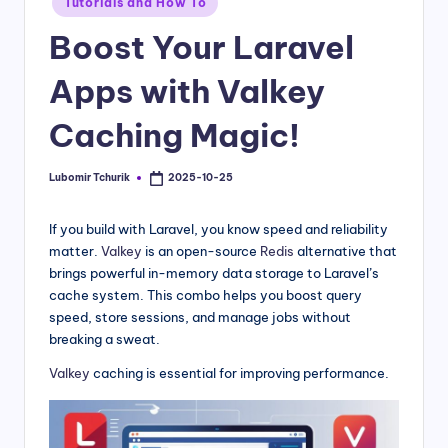
Tutorials and How To
Boost Your Laravel
Apps with Valkey
Caching Magic!
Lubomir Tchurik
2025-10-25
Posted
by
If you build with Laravel, you know speed and reliability
matter.
Valkey
is an open-source
Redis
alternative that
brings powerful in-memory data storage to Laravel’s
cache system. This combo helps you boost query
speed, store sessions, and manage jobs without
breaking a sweat.
Valkey
caching is essential for improving performance.