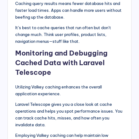
Caching query results means fewer database hits and
faster load times. Apps can handle more users without
beefing up the database.
It’s best to cache queries that run often but don’t
change much. Think user profiles, product lists,
navigation menus—stuff like that.
Monitoring and Debugging
Cached Data with Laravel
Telescope
Utilizing Valkey caching enhances the overall
application experience.
Laravel Telescope gives you a close look at cache
operations and helps you spot performance issues. You
can track cache hits, misses, and how often you
invalidate data.
Employing Valkey caching can help maintain low