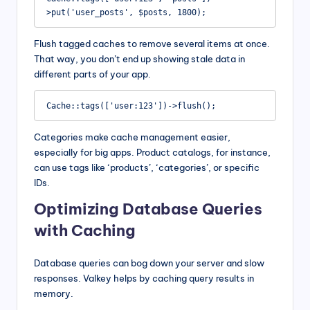
>put('user_posts', $posts, 1800);
Flush tagged caches to remove several items at once.
That way, you don’t end up showing stale data in
different parts of your app.
Cache::tags(['user:123'])->flush();
Categories make cache management easier,
especially for big apps. Product catalogs, for instance,
can use tags like ‘products’, ‘categories’, or specific
IDs.
Optimizing Database Queries
with Caching
Database queries can bog down your server and slow
responses. Valkey helps by caching query results in
memory.