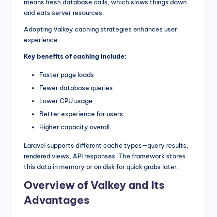
means fresh database calls, which slows things down
and eats server resources.
Adopting Valkey caching strategies enhances user
experience.
Key benefits of caching include:
Faster page loads
Fewer database queries
Lower CPU usage
Better experience for users
Higher capacity overall
Laravel supports different cache types—query results,
rendered views, API responses. The framework stores
this data in memory or on disk for quick grabs later.
Overview of Valkey and Its
Advantages