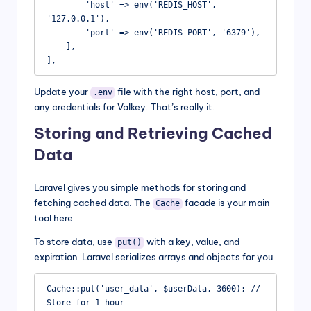
        'host' => env('REDIS_HOST', 
'127.0.0.1'),

        'port' => env('REDIS_PORT', '6379'),

    ],

],
Update your
file with the right host, port, and
.env
any credentials for Valkey. That’s really it.
Storing and Retrieving Cached
Data
Laravel gives you simple methods for storing and
fetching cached data. The
facade is your main
Cache
tool here.
To store data, use
with a key, value, and
put()
expiration. Laravel serializes arrays and objects for you.
Cache::put('user_data', $userData, 3600); // 
Store for 1 hour
