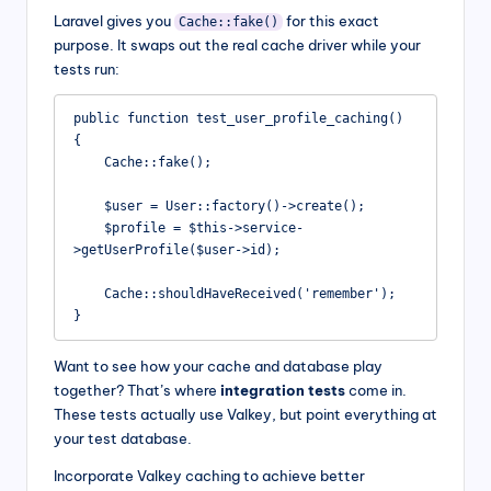
Laravel gives you
for this exact
Cache::fake()
purpose. It swaps out the real cache driver while your
tests run:
public function test_user_profile_caching()

{

    Cache::fake();

    $user = User::factory()->create();

    $profile = $this->service-
>getUserProfile($user->id);

    Cache::shouldHaveReceived('remember');

}
Want to see how your cache and database play
together? That’s where
integration tests
come in.
These tests actually use Valkey, but point everything at
your test database.
Incorporate Valkey caching to achieve better