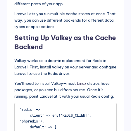
different parts of your app.
Laravel lets you run multiple cache stores at once. That
way, you can use different backends for different data
types or app sections.
Setting Up Valkey as the Cache
Backend
Valkey works as a drop-in replacement for Redis in
Laravel. First, install Valkey on your server and configure
Laravel to use the Redis driver.
You’ll need to install Valkey—most
Linux
distros have
packages, or you can build from source. Once it’s
running, point Laravel at it with your usual Redis config.
'redis' => [

    'client' => env('REDIS_CLIENT', 
'phpredis'),

    'default' => [
