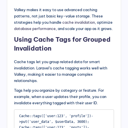
Valkey makes it easy to use advanced caching
patterns, not just basic key-value storage. These
strategies help you handle
cache invalidation
, optimize
database performance
, and scale your app as it grows.
Using Cache Tags for Grouped
Invalidation
Cache tags let you group related data for smart
invalidation. Laravel’s cache tagging works well with
Valkey, making it easier to manage complex
relationships.
Tags help you organize by category or feature. For
example, when a user updates their profile, you can
invalidate everything tagged with their user ID.
Cache::tags(['user:123', 'profile'])-
>put('user_data', $userData, 3600);

Cache::tags(['user:123', 'posts'])-