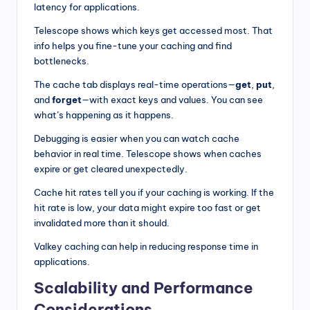
latency for applications.
Telescope shows which keys get accessed most. That
info helps you fine-tune your caching and find
bottlenecks.
The cache tab displays real-time operations—
get
,
put
,
and
forget
—with exact keys and values. You can see
what’s happening as it happens.
Debugging is easier when you can watch cache
behavior in real time. Telescope shows when caches
expire or get cleared unexpectedly.
Cache hit rates tell you if your caching is working. If the
hit rate is low, your data might expire too fast or get
invalidated more than it should.
Valkey caching can help in reducing response time in
applications.
Scalability and Performance
Considerations